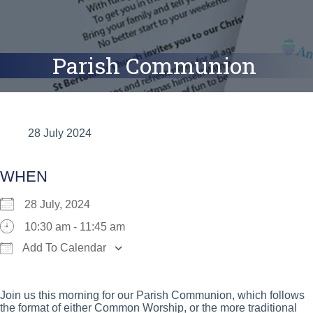
Parish Communion
28 July 2024
WHEN
28 July, 2024
10:30 am - 11:45 am
Add To Calendar
Download ICS
Google Calendar
iCalend
Join us this morning for our Parish Communion, which follows
the format of either Common Worship, or the more traditional