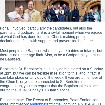
For all involved, particularly the candidates, but also the
parents and godparents, it is a joyful moment when we rejoice
at what God has done for us in Christ: making promises,
declaring the faith with support and prayers for the future.
Most people are Baptised when they are babies or infants, but
there is no upper age limit. Also, to be a Godparent, you must
be Baptised.
Baptism at St. Bertoline’s is usually administered on a Sunday
at 2pm, but we can be flexible in relation to this, and in fact, it
can take place on any day of the week. If you are a member of
the Church, or you are connected to St. Bertoline’s
congregation, you can request that the Baptism takes place
during the usual Sunday 10.30am Service.
Please contact The Rector of Barthomley, Peter Ennion, for
more information:
ennionpeter@gmail.com
, or 07518 434000.