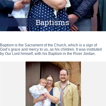
Baptisms
Baptism is the Sacrament of the Church, which is a sign of
God’s grace and mercy to us, as his children. It was instituted
by Our Lord himself, with his Baptism in the River Jordan.