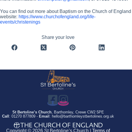
You can find out more about Baptism on the Church of England
website:
https://www.churchofengland.org/life-
events/christenings
Share your love
St Bertoline’s Church
, Barthomley, Crewe CW2 5PE
Call
: 01270 877809 -
Email
: hello@barthomleystbertolines.org.uk
Copyright © 2026 St Bertoline’s Church |
Terms of