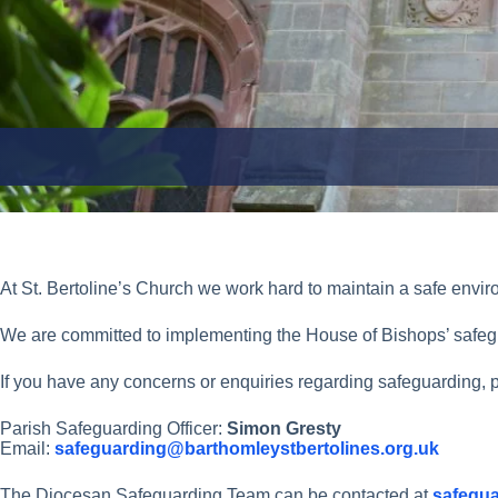
At St. Bertoline’s Church we work hard to maintain a safe enviro
We are committed to implementing the House of Bishops’ safeg
If you have any concerns or enquiries regarding safeguarding, p
Parish Safeguarding Officer:
Simon Gresty
Email:
safeguarding@barthomleystbertolines.org.uk
The Diocesan Safeguarding Team can be contacted at
safegua