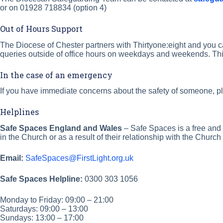
or on 01928 718834 (option 4)
Out of Hours Support
The Diocese of Chester partners with Thirtyone:eight and you c
queries outside of office hours on weekdays and weekends. Thi
In the case of an emergency
If you have immediate concerns about the safety of someone, ple
Helplines
Safe Spaces
England and Wales
– Safe Spaces is a free and
in the Church or as a result of their relationship with the Chu
Email:
SafeSpaces@FirstLight.org.uk
Safe Spaces Helpline:
0300 303 1056
Monday to Friday: 09:00 – 21:00
Saturdays: 09:00 – 13:00
Sundays: 13:00 – 17:00