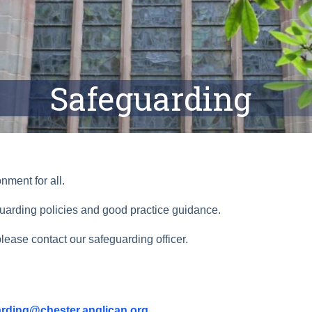
Safeguarding
nment for all.
uarding policies and good practice guidance.
lease contact our safeguarding officer.
rding@chester.anglican.org