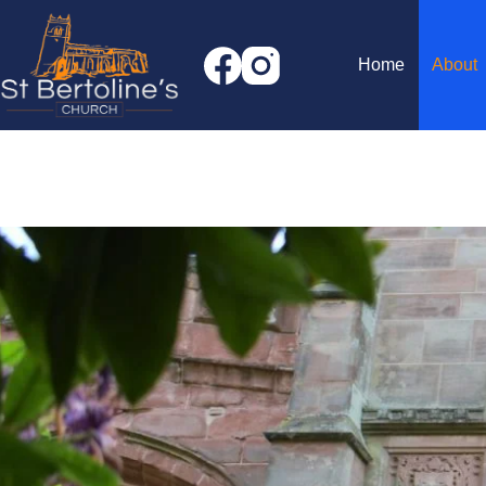
Skip
to
content
Home
About