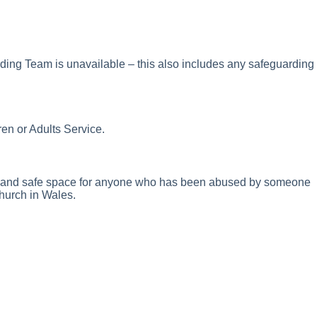
ding Team is unavailable – this also includes any safeguarding
en or Adults Service.
nal and safe space for anyone who has been abused by someone
Church in Wales.