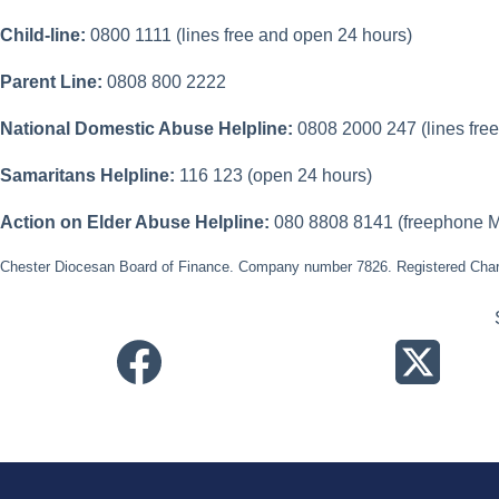
Child-line:
0800 1111 (lines free and open 24 hours)
Parent Line:
0808 800 2222
National Domestic Abuse Helpline:
0808 2000 247 (lines fre
Samaritans Helpline:
116 123 (open 24 hours)
Action on Elder Abuse Helpline:
080 8808 8141 (freephone M
Chester Diocesan Board of Finance. Company number 7826. Registered Char