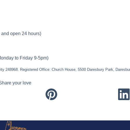
e and open 24 hours)
onday to Friday 9-5pm)
ity 248968. Registered Office: Church House, 5500 Daresbury Park, Daresb
Share your love