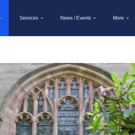
Services
News / Events
More