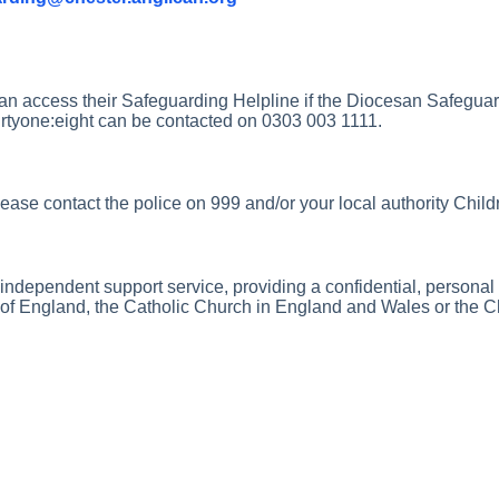
an access their Safeguarding Helpline if the Diocesan Safeguar
rtyone:eight can be contacted on 0303 003 1111.
ase contact the police on 999 and/or your local authority Childr
 independent support service, providing a confidential, perso
rch of England, the Catholic Church in England and Wales or the 