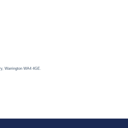
ury, Warrington WA4 4GE.