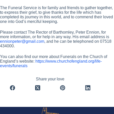
The Funeral Service is for family and friends to gather together,
to express their grief, to give thanks for the life which has
completed its journey in this world, and to commend their loved
one into God’s merciful keeping.
Please contact The Rector of Barthomley, Peter Ennion, for
more information, or for help in any way. His email address is
ennionpeter@gmail.com
, and he can be telephoned on 07518
434000.
You can also find our more about Funerals on the Church of
England’s website:
https://www.churchofengland.org/life-
events/funerals
Share your love