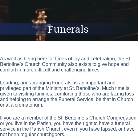
Funerals
As well as being here for times of joy and celebration, the St.
Bertoline’s Church Community also exists to give hope and
comfort in more difficult and challenging times.
Leading, and arranging Funerals, is an important and
privileged part of the Ministry at St. Bertoline’s. Much time is
given to visiting families, comforting those who are facing loss
and helping to arrange the Funeral Service, be that in Church
or at a crematorium.
If you are a member of the St. Bertoline’s Church Congregation,
or you live in the Parish, you have the right to have a funeral
service in the Parish Church, even if you have lapsed, or have
not been regular churchgoers.