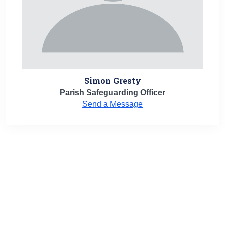
Simon Gresty
Parish Safeguarding Officer
Send a Message