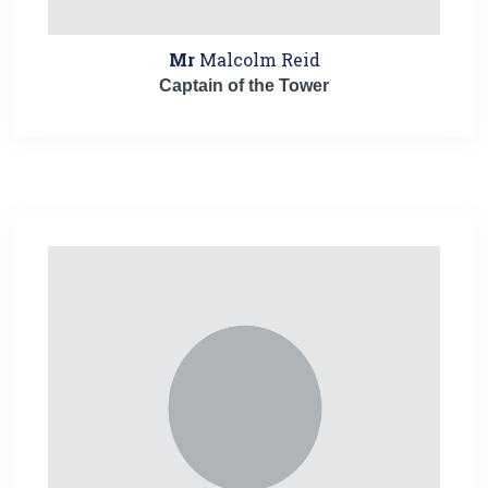
Mr
Malcolm Reid
Captain of the Tower