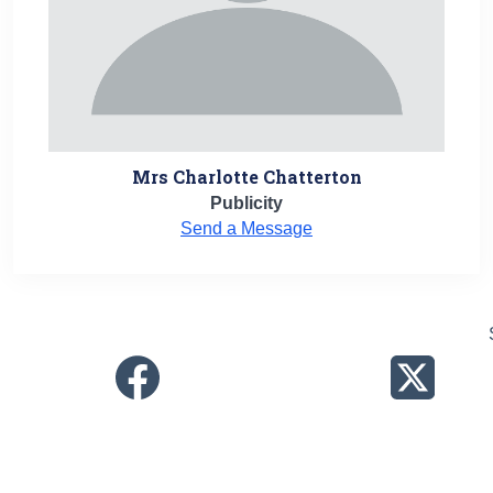
Mrs Charlotte Chatterton
Publicity
Send a Message