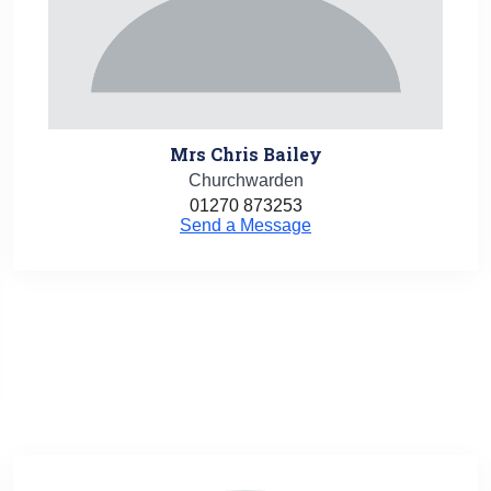
Mrs Chris Bailey
Churchwarden
01270 873253
Send a Message