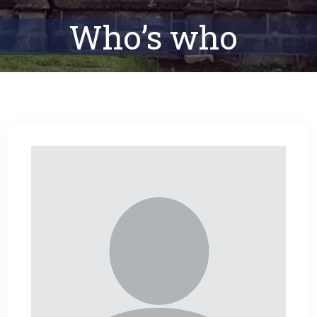
Who’s who