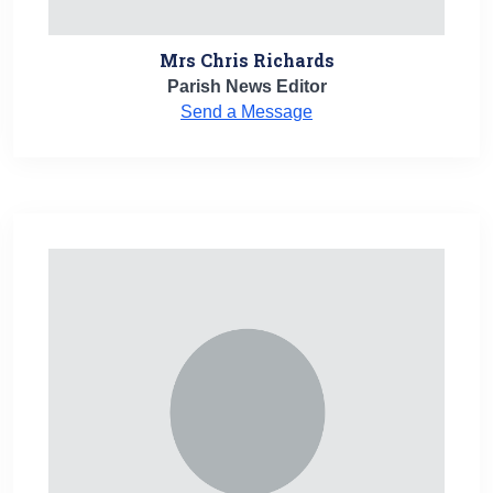
Mrs Chris Richards
Parish News Editor
Send a Message