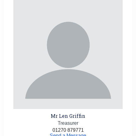
Mr Len Griffin
Treasurer
01270 879771
Send a Message