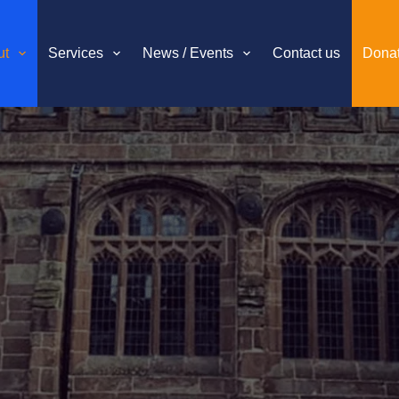
ut
Services
News / Events
Contact us
Dona