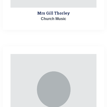
Mrs Gill Thorley
Church Music