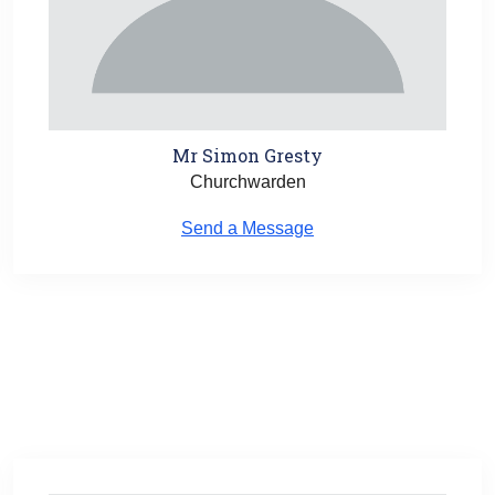
Mr Simon Gresty
Churchwarden
Send a Message