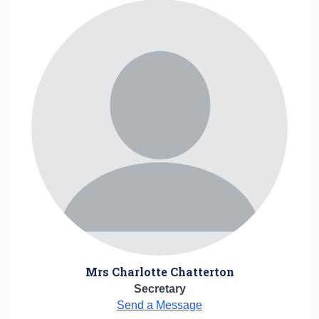
Mrs Charlotte Chatterton
Secretary
Send a Message