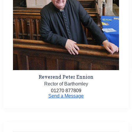
Reverend Peter Ennion
Rector of Barthomley
01270 877809
Send a Message