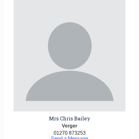
Mrs Chris Bailey
Verger
01270 873253
Send a Message