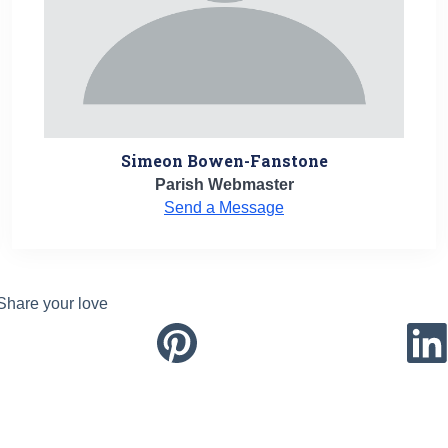
Simeon Bowen-Fanstone
Parish Webmaster
Send a Message
Share your love