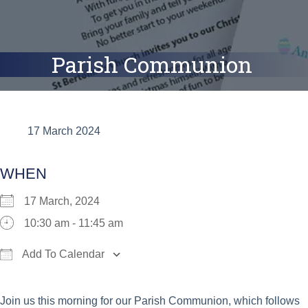
Parish Communion
17 March 2024
WHEN
17 March, 2024
10:30 am - 11:45 am
Add To Calendar
Download ICS
Google Calendar
iCalend
Join us this morning for our Parish Communion, which follows