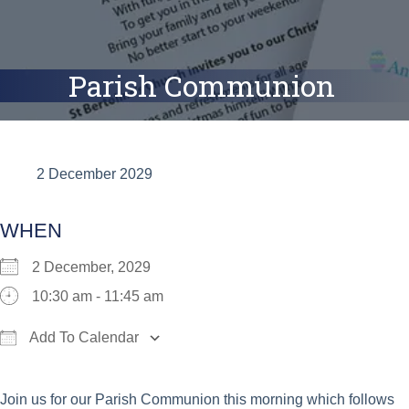
Parish Communion
2 December 2029
WHEN
2 December, 2029
10:30 am - 11:45 am
Add To Calendar
Download ICS
Google Calendar
iCalend
Join us for our Parish Communion this morning which follows