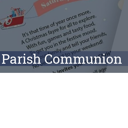
Parish Communion