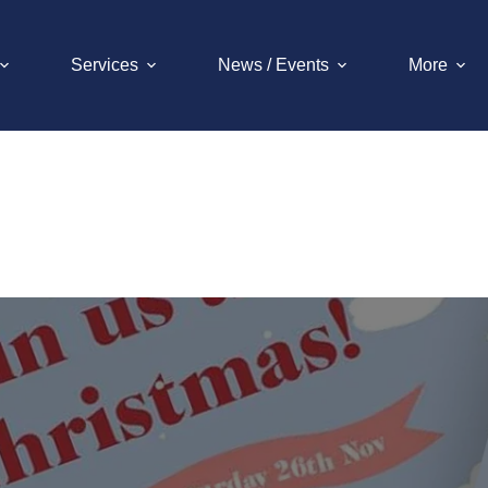
Services
News / Events
More