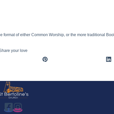
ar
Office 365
Outlook Live
he format of either Common Worship, or the more traditional B
Share your love