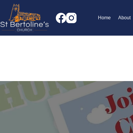
Skip
to
content
Home
About