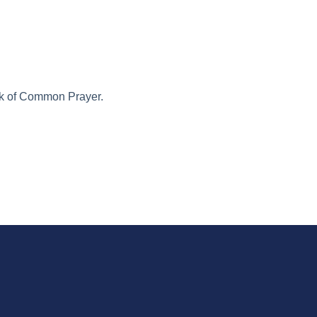
ook of Common Prayer.