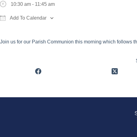
10:30 am - 11:45 am
Add To Calendar
Download ICS
Google Calendar
iCalend
Join us for our Parish Communion this morning which follows t