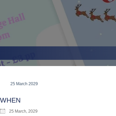
25 March 2029
WHEN
25 March, 2029