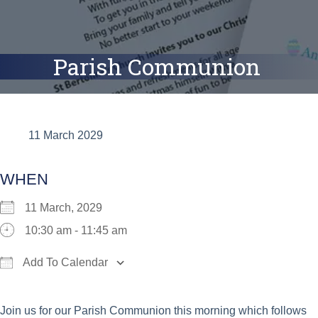
Parish Communion
11 March 2029
WHEN
11 March, 2029
10:30 am - 11:45 am
Add To Calendar
Download ICS
Google Calendar
iCalend
Join us for our Parish Communion this morning which follows