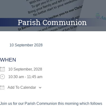
Parish Communion
10 September 2028
WHEN
10 September, 2028
10:30 am - 11:45 am
Add To Calendar
Download ICS
Google Calendar
iCalend
Join us for our Parish Communion this morning which follows