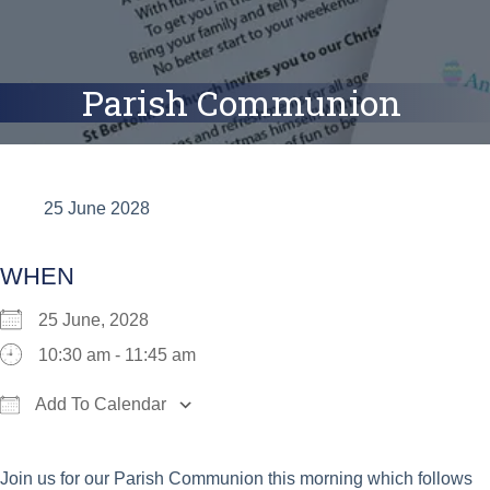
Parish Communion
25 June 2028
WHEN
25 June, 2028
10:30 am - 11:45 am
Add To Calendar
Download ICS
Google Calendar
iCalend
Join us for our Parish Communion this morning which follows