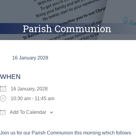
Parish Communion
16 January 2028
WHEN
16 January, 2028
10:30 am - 11:45 am
Add To Calendar
Download ICS
Google Calendar
iCalend
Join us for our Parish Communion this morning which follows