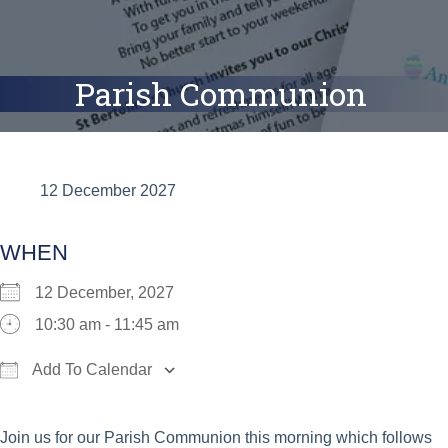
Parish Communion
12 December 2027
WHEN
12 December, 2027
10:30 am - 11:45 am
Add To Calendar
Download ICS
Google Calendar
iCalend
Join us for our Parish Communion this morning which follows