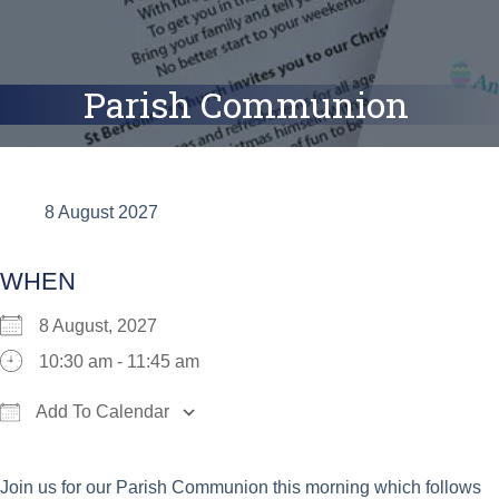
Parish Communion
8 August 2027
WHEN
8 August, 2027
10:30 am - 11:45 am
Add To Calendar
Download ICS
Google Calendar
iCalend
Join us for our Parish Communion this morning which follows