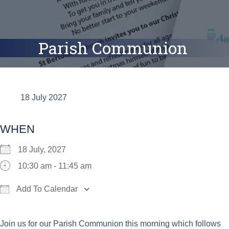
Parish Communion
18 July 2027
WHEN
18 July, 2027
10:30 am - 11:45 am
Add To Calendar
Download ICS
Google Calendar
iCalend
Join us for our Parish Communion this morning which follows