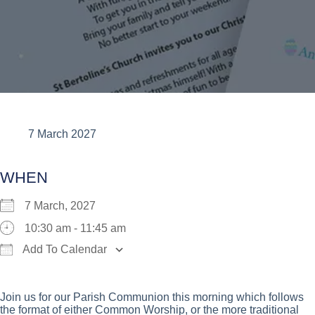
7 March 2027
WHEN
7 March, 2027
10:30 am - 11:45 am
Add To Calendar
Download ICS
Google Calendar
iCalend
Join us for our Parish Communion this morning which follows
the format of either Common Worship, or the more traditional