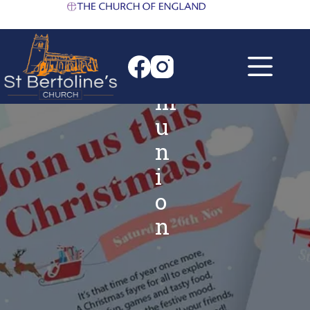
h
Skip
to
C
content
o
m
m
u
n
i
o
n