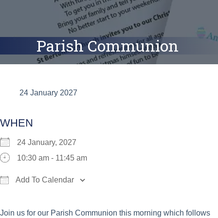
Parish Communion
24 January 2027
WHEN
24 January, 2027
10:30 am - 11:45 am
Add To Calendar
Download ICS
Google Calendar
iCalend
Join us for our Parish Communion this morning which follows