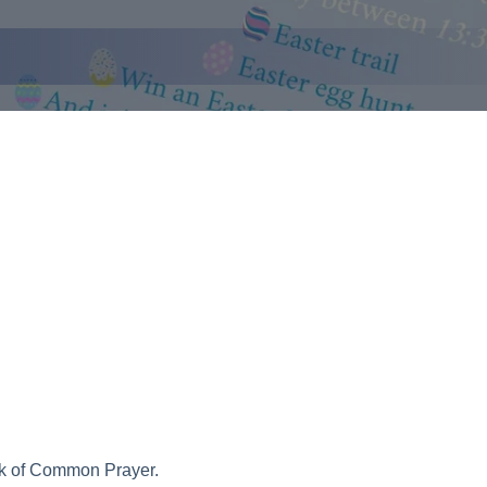
ook of Common Prayer.