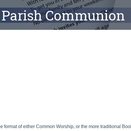
Parish Communion
ar
Office 365
Outlook Live
he format of either Common Worship, or the more traditional B