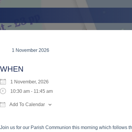
1 November 2026
WHEN
1 November, 2026
10:30 am - 11:45 am
Add To Calendar
Download ICS
Google Calendar
iCalend
Join us for our Parish Communion this morning which follows t