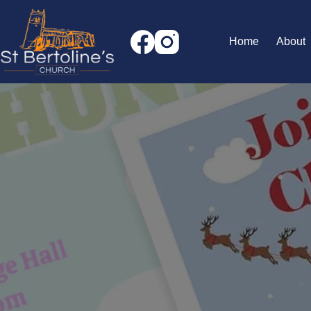
Skip
to
content
Home
About