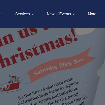
Services
News / Events
More