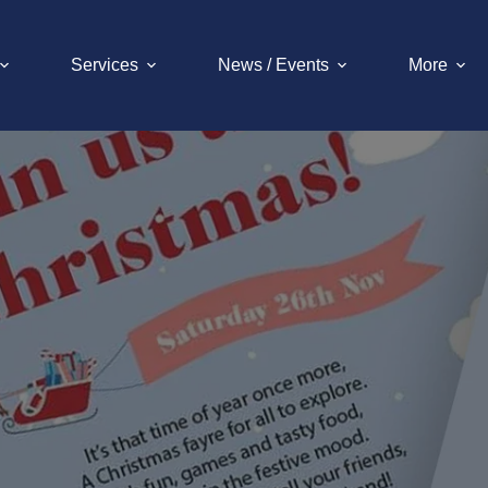
Services
News / Events
More