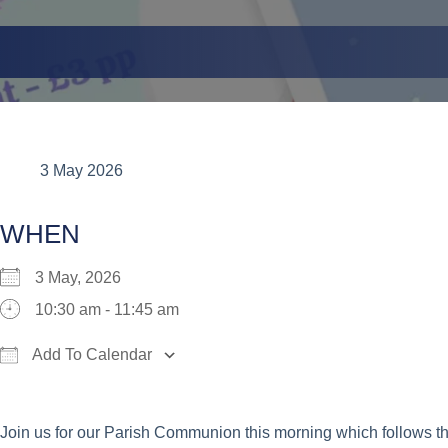
3 May 2026
WHEN
3 May, 2026
10:30 am - 11:45 am
Add To Calendar
Download ICS
Google Calendar
iCalend
Join us for our Parish Communion this morning which follows t