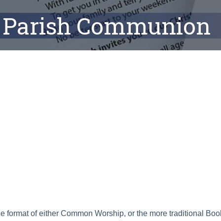
Parish Communion
ar
Office 365
Outlook Live
he format of either Common Worship, or the more traditional B