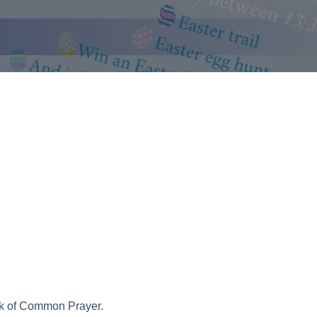
ook of Common Prayer.