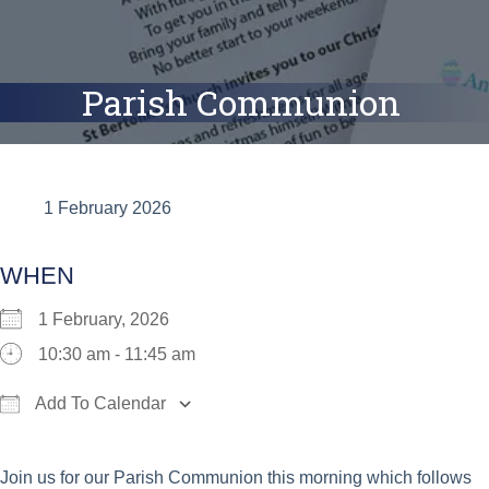
Parish Communion
1 February 2026
WHEN
1 February, 2026
10:30 am - 11:45 am
Add To Calendar
Download ICS
Google Calendar
iCalend
Join us for our Parish Communion this morning which follows