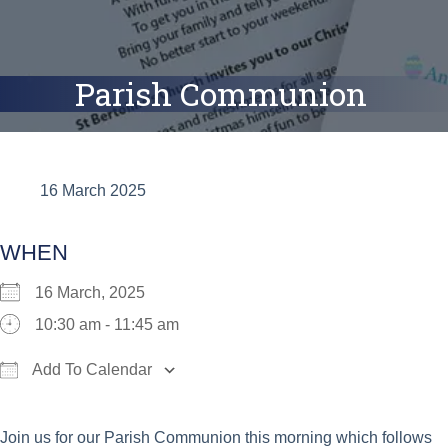
Parish Communion
16 March 2025
WHEN
16 March, 2025
10:30 am - 11:45 am
Add To Calendar
Download ICS
Google Calendar
iCalend
Join us for our Parish Communion this morning which follows