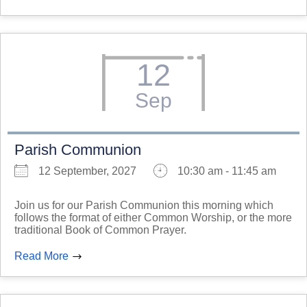
12
Sep
Parish Communion
12 September, 2027
10:30 am - 11:45 am
Join us for our Parish Communion this morning which
follows the format of either Common Worship, or the more
traditional Book of Common Prayer.
Read More