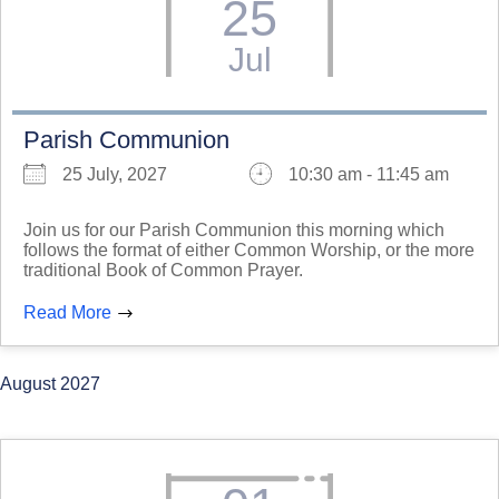
25
Jul
Parish Communion
25 July, 2027
10:30 am - 11:45 am
Join us for our Parish Communion this morning which
follows the format of either Common Worship, or the more
traditional Book of Common Prayer.
Read More
August 2027