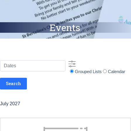
Events
Dates
Search
Grouped Lists
Calendar
Results
View
Search
Type
July 2027