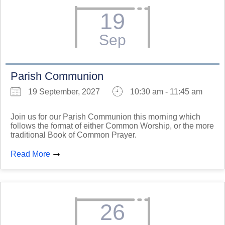
19
Sep
Parish Communion
19 September, 2027
10:30 am - 11:45 am
Join us for our Parish Communion this morning which
follows the format of either Common Worship, or the more
traditional Book of Common Prayer.
Read More
26