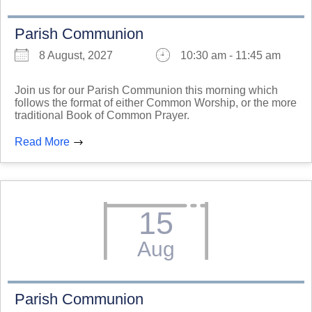
Parish Communion
8 August, 2027
10:30 am - 11:45 am
Join us for our Parish Communion this morning which
follows the format of either Common Worship, or the more
traditional Book of Common Prayer.
Read More
15
Aug
Parish Communion