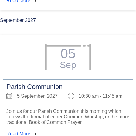
Read More
September 2027
05
Sep
Parish Communion
5 September, 2027
10:30 am - 11:45 am
Join us for our Parish Communion this morning which
follows the format of either Common Worship, or the more
traditional Book of Common Prayer.
Read More