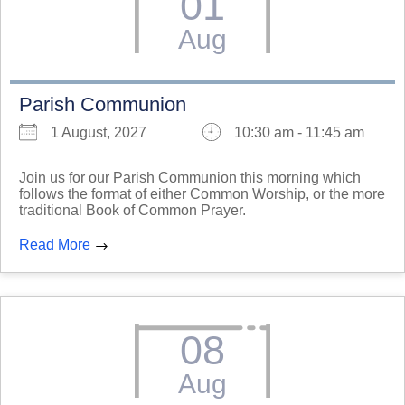
01
Aug
Parish Communion
1 August, 2027
10:30 am - 11:45 am
Join us for our Parish Communion this morning which
follows the format of either Common Worship, or the more
traditional Book of Common Prayer.
Read More
08
Aug