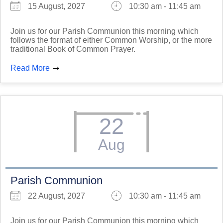
15 August, 2027
10:30 am - 11:45 am
Join us for our Parish Communion this morning which
follows the format of either Common Worship, or the more
traditional Book of Common Prayer.
Read More
22
Aug
Parish Communion
22 August, 2027
10:30 am - 11:45 am
Join us for our Parish Communion this morning which