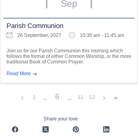
Sep
Parish Communion
26 September, 2027
10:30 am - 11:45 am
Join us for our Parish Communion this morning which
follows the format of either Common Worship, or the more
traditional Book of Common Prayer.
Read More
6
1
11
12
Share your love