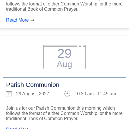
follows the format of either Common Worship, or the more
traditional Book of Common Prayer.
Read More
29
Aug
Parish Communion
29 August, 2027
10:30 am - 11:45 am
Join us for our Parish Communion this morning which
follows the format of either Common Worship, or the more
traditional Book of Common Prayer.