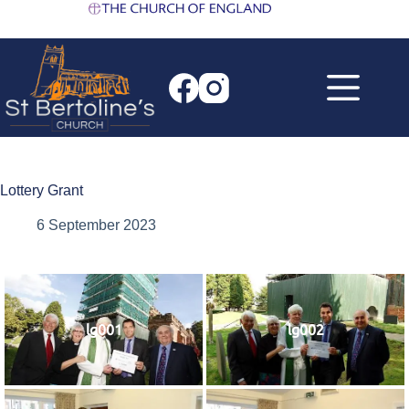
Skip
to
content
Lottery Grant
6 September 2023
lg001
lg002