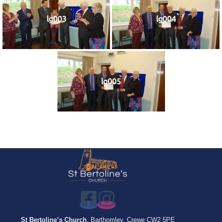
lg003
lg004
lg005
St Bertoline’s Church
, Barthomley, Crewe CW2 5PE