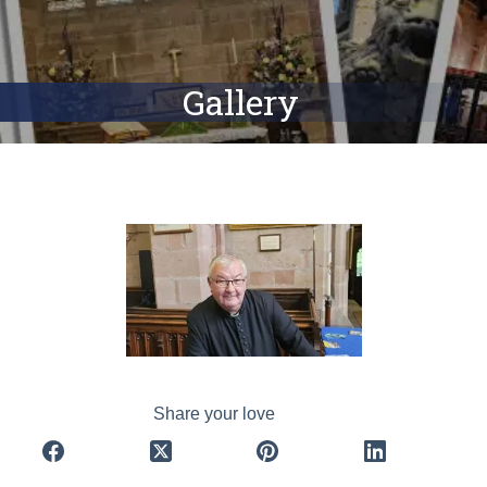
Gallery
Share your love